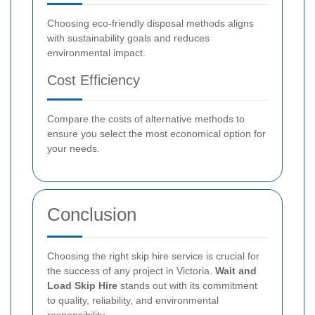
Choosing eco-friendly disposal methods aligns
with sustainability goals and reduces
environmental impact.
Cost Efficiency
Compare the costs of alternative methods to
ensure you select the most economical option for
your needs.
Conclusion
Choosing the right skip hire service is crucial for
the success of any project in Victoria.
Wait and
Load Skip Hire
stands out with its commitment
to quality, reliability, and environmental