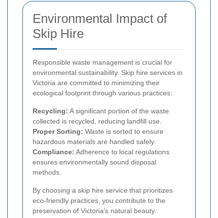
Environmental Impact of
Skip Hire
Responsible waste management is crucial for
environmental sustainability. Skip hire services in
Victoria are committed to minimizing their
ecological footprint through various practices:
Recycling:
A significant portion of the waste
collected is recycled, reducing landfill use.
Proper Sorting:
Waste is sorted to ensure
hazardous materials are handled safely.
Compliance:
Adherence to local regulations
ensures environmentally sound disposal
methods.
By choosing a skip hire service that prioritizes
eco-friendly practices, you contribute to the
preservation of Victoria's natural beauty.