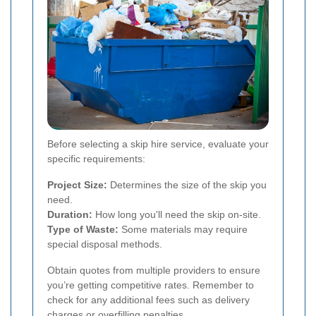
Before selecting a skip hire service, evaluate your
specific requirements:
Project Size:
Determines the size of the skip you
need.
Duration:
How long you'll need the skip on-site.
Type of Waste:
Some materials may require
special disposal methods.
Obtain quotes from multiple providers to ensure
you’re getting competitive rates. Remember to
check for any additional fees such as delivery
charges or overfilling penalties.