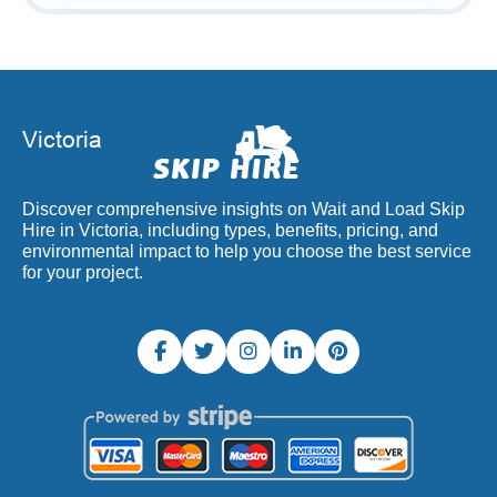
Discover comprehensive insights on Wait and Load Skip
Hire in Victoria, including types, benefits, pricing, and
environmental impact to help you choose the best service
for your project.