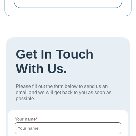
Get In Touch
With Us.
Please fill out the form below to send us an
email and we will get back to you as soon as
possible.
Your name