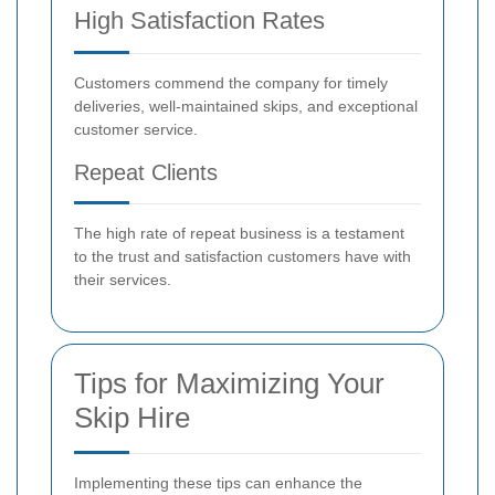
High Satisfaction Rates
Customers commend the company for timely
deliveries, well-maintained skips, and exceptional
customer service.
Repeat Clients
The high rate of repeat business is a testament
to the trust and satisfaction customers have with
their services.
Tips for Maximizing Your
Skip Hire
Implementing these tips can enhance the