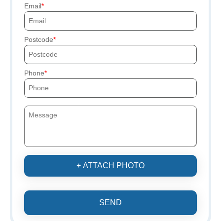
Email
Postcode
Phone
+ ATTACH PHOTO
SEND