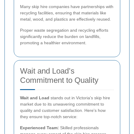
Many skip hire companies have partnerships with
recycling facilities, ensuring that materials like
metal, wood, and plastics are effectively reused.
Proper waste segregation and recycling efforts
significantly reduce the burden on landfills,
promoting a healthier environment.
Wait and Load’s
Commitment to Quality
Wait and Load
stands out in Victoria's skip hire
market due to its unwavering commitment to
quality and customer satisfaction. Here's how
they ensure top-notch service:
Experienced Team:
Skilled professionals