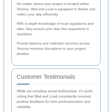
No matter where your project is located within
Victoria,
Wait and Load
is equipped to deliver and
collect your skip efficiently.
With in-depth knowledge of local regulations and
sites, they ensure your skip hire experience is
seamless.
Prompt delivery and collection services across
Victoria minimize disruptions to your project
timeline.
Customer Testimonials
While not including actual testimonials, it's worth
noting that Wait and Load consistently receives
positive feedback for their professionalism and
reliability.