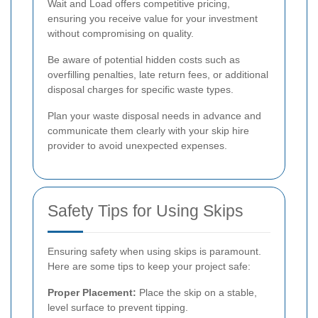
Wait and Load offers competitive pricing,
ensuring you receive value for your investment
without compromising on quality.
Be aware of potential hidden costs such as
overfilling penalties, late return fees, or additional
disposal charges for specific waste types.
Plan your waste disposal needs in advance and
communicate them clearly with your skip hire
provider to avoid unexpected expenses.
Safety Tips for Using Skips
Ensuring safety when using skips is paramount.
Here are some tips to keep your project safe:
Proper Placement:
Place the skip on a stable,
level surface to prevent tipping.