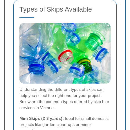
Types of Skips Available
Understanding the different types of skips can
help you select the right one for your project.
Below are the common types offered by skip hire
services in Victoria:
Mini Skips (2-3 yards):
Ideal for small domestic
projects like garden clean-ups or minor