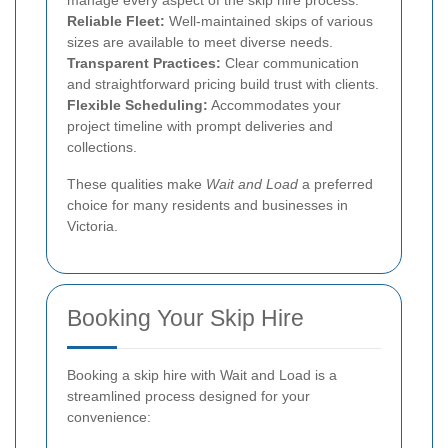
manage every aspect of the skip hire process.
Reliable Fleet:
Well-maintained skips of various
sizes are available to meet diverse needs.
Transparent Practices:
Clear communication
and straightforward pricing build trust with clients.
Flexible Scheduling:
Accommodates your
project timeline with prompt deliveries and
collections.
These qualities make
Wait and Load
a preferred
choice for many residents and businesses in
Victoria.
Booking Your Skip Hire
Booking a skip hire with Wait and Load is a
streamlined process designed for your
convenience: