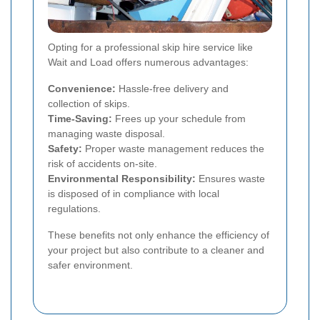
Opting for a professional skip hire service like
Wait and Load offers numerous advantages:
Convenience:
Hassle-free delivery and
collection of skips.
Time-Saving:
Frees up your schedule from
managing waste disposal.
Safety:
Proper waste management reduces the
risk of accidents on-site.
Environmental Responsibility:
Ensures waste
is disposed of in compliance with local
regulations.
These benefits not only enhance the efficiency of
your project but also contribute to a cleaner and
safer environment.