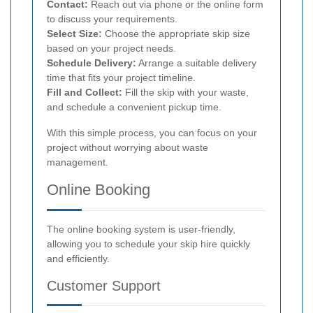
Contact:
Reach out via phone or the online form
to discuss your requirements.
Select Size:
Choose the appropriate skip size
based on your project needs.
Schedule Delivery:
Arrange a suitable delivery
time that fits your project timeline.
Fill and Collect:
Fill the skip with your waste,
and schedule a convenient pickup time.
With this simple process, you can focus on your
project without worrying about waste
management.
Online Booking
The online booking system is user-friendly,
allowing you to schedule your skip hire quickly
and efficiently.
Customer Support