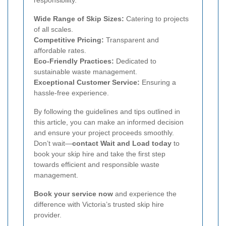
responsibility.
Wide Range of Skip Sizes:
Catering to projects
of all scales.
Competitive Pricing:
Transparent and
affordable rates.
Eco-Friendly Practices:
Dedicated to
sustainable waste management.
Exceptional Customer Service:
Ensuring a
hassle-free experience.
By following the guidelines and tips outlined in
this article, you can make an informed decision
and ensure your project proceeds smoothly.
Don’t wait—
contact Wait and Load today
to
book your skip hire and take the first step
towards efficient and responsible waste
management.
Book your service now
and experience the
difference with Victoria’s trusted skip hire
provider.