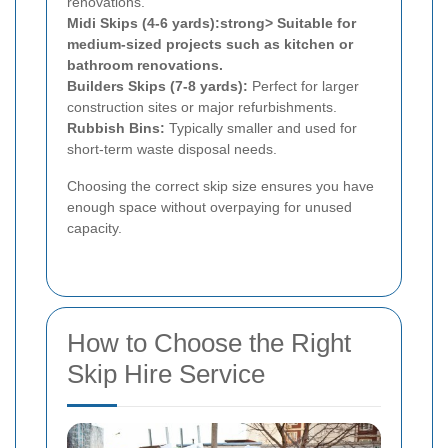
renovations.
Midi Skips (4-6 yards):strong> Suitable for
medium-sized projects such as kitchen or
bathroom renovations.
Builders Skips (7-8 yards):
Perfect for larger
construction sites or major refurbishments.
Rubbish Bins:
Typically smaller and used for
short-term waste disposal needs.
Choosing the correct skip size ensures you have
enough space without overpaying for unused
capacity.
How to Choose the Right
Skip Hire Service