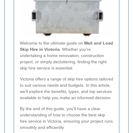
Welcome to the ultimate guide on
Wait and Load
Skip Hire in Victoria
. Whether you're
undertaking a home renovation, construction
project, or simply decluttering, finding the right
skip hire service is essential.
Victoria offers a range of skip hire options tailored
to suit various needs and budgets. In this article,
we'll explore the benefits, types, and top services
available to help you make an informed decision.
By the end of this guide, you'll have a clear
understanding of how to choose the best skip
hire service in Victoria, ensuring your project runs
smoothly and efficiently.