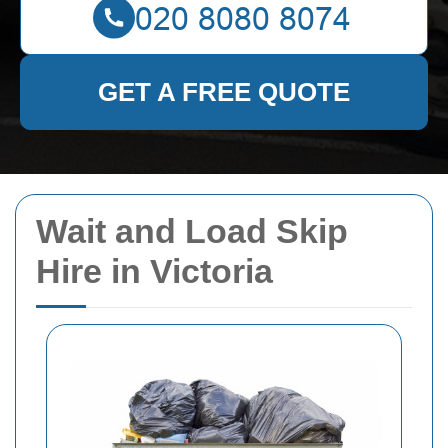
GET A FREE QUOTE
Wait and Load Skip
Hire in Victoria