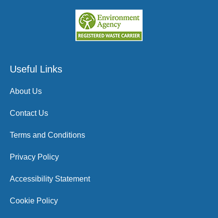
Useful Links
About Us
Contact Us
Terms and Conditions
Privacy Policy
Accessibility Statement
Cookie Policy