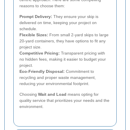
reasons to choose them:
Prompt Delivery:
They ensure your skip is
delivered on time, keeping your project on
schedule.
Flexible Sizes:
From small 2-yard skips to large
20-yard containers, they have options to fit any
project size.
Competitive Pricing:
Transparent pricing with
no hidden fees, making it easier to budget your
project.
Eco-Friendly Disposal:
Commitment to
recycling and proper waste management,
reducing your environmental footprint.
Choosing
Wait and Load
means opting for
quality service that prioritizes your needs and the
environment.