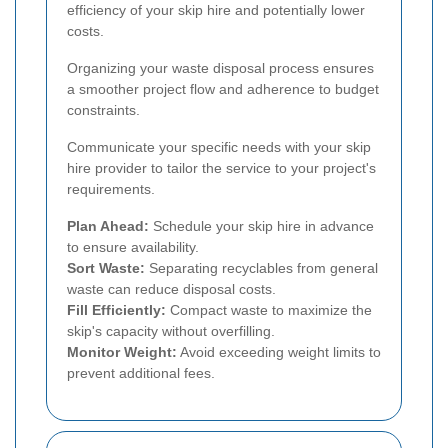
efficiency of your skip hire and potentially lower
costs.
Organizing your waste disposal process ensures
a smoother project flow and adherence to budget
constraints.
Communicate your specific needs with your skip
hire provider to tailor the service to your project's
requirements.
Plan Ahead:
Schedule your skip hire in advance
to ensure availability.
Sort Waste:
Separating recyclables from general
waste can reduce disposal costs.
Fill Efficiently:
Compact waste to maximize the
skip's capacity without overfilling.
Monitor Weight:
Avoid exceeding weight limits to
prevent additional fees.