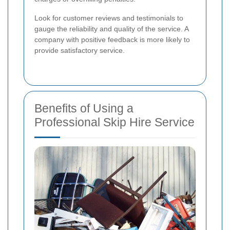
Look for customer reviews and testimonials to
gauge the reliability and quality of the service. A
company with positive feedback is more likely to
provide satisfactory service.
Benefits of Using a
Professional Skip Hire Service