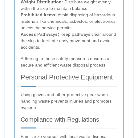
Weight Distribution:
Distribute weight evenly
within the skip to maintain balance.
Prohibited Items:
Avoid disposing of hazardous
materials like chemicals, asbestos, or electronics,
unless the service permits.
Access Pathways:
Keep pathways clear around
the skip to facilitate easy movement and avoid
accidents.
Adhering to these safety measures ensures a
secure and efficient waste disposal process.
Personal Protective Equipment
Using gloves and other protective gear when
handling waste prevents injuries and promotes
hygiene.
Compliance with Regulations
Familiarize yourself with local waste disposal