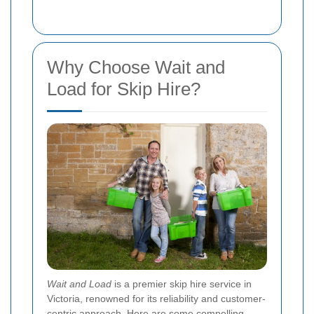
Why Choose Wait and
Load for Skip Hire?
Wait and Load
is a premier skip hire service in
Victoria, renowned for its reliability and customer-
centric approach. Here are some compelling