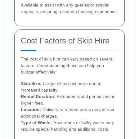
Available to assist with any queries or special
requests, ensuring a smooth booking experience.
Cost Factors of Skip Hire
The cost of skip hire can vary based on several
factors. Understanding these can help you
budget effectively:
Skip Size:
Larger skips cost more due to
increased capacity.
Rental Duration:
Extended rental periods incur
higher fees.
Location:
Delivery to remote areas may attract
additional charges.
Type of Waste:
Hazardous or bulky waste may
require special handling and additional costs.