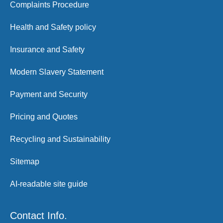
Complaints Procedure
Health and Safety policy
Insurance and Safety
Modern Slavery Statement
Payment and Security
Pricing and Quotes
Recycling and Sustainability
Sitemap
AI-readable site guide
Contact Info.