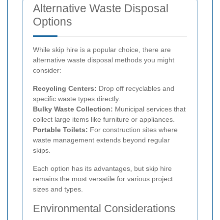
Alternative Waste Disposal
Options
While skip hire is a popular choice, there are
alternative waste disposal methods you might
consider:
Recycling Centers:
Drop off recyclables and
specific waste types directly.
Bulky Waste Collection:
Municipal services that
collect large items like furniture or appliances.
Portable Toilets:
For construction sites where
waste management extends beyond regular
skips.
Each option has its advantages, but skip hire
remains the most versatile for various project
sizes and types.
Environmental Considerations