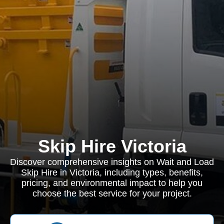
Skip Hire Victoria
Discover comprehensive insights on Wait and Load
Skip Hire in Victoria, including types, benefits,
pricing, and environmental impact to help you
choose the best service for your project.