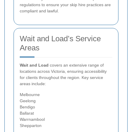
regulations to ensure your skip hire practices are
compliant and lawful.
Wait and Load’s Service
Areas
Wait and Load
covers an extensive range of
locations across Victoria, ensuring accessibility
for clients throughout the region. Key service
areas include:
Melbourne
Geelong
Bendigo
Ballarat
Warrnambool
Shepparton