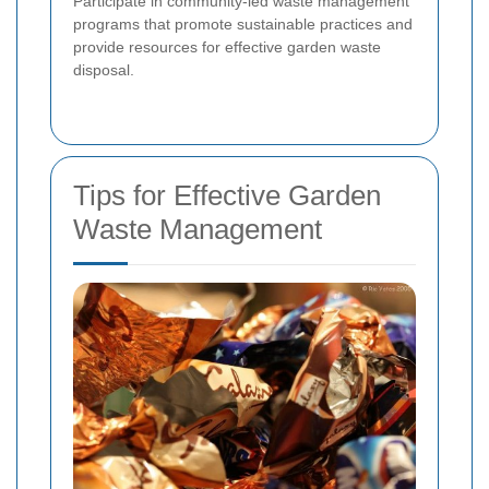
Participate in community-led waste management
programs that promote sustainable practices and
provide resources for effective garden waste
disposal.
Tips for Effective Garden
Waste Management