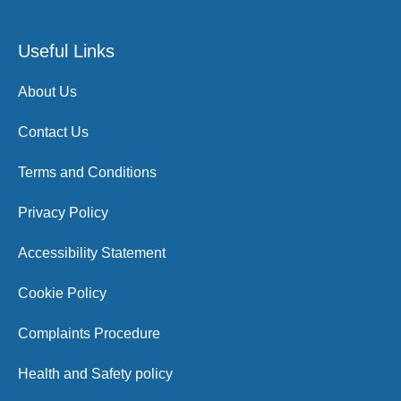
Useful Links
About Us
Contact Us
Terms and Conditions
Privacy Policy
Accessibility Statement
Cookie Policy
Complaints Procedure
Health and Safety policy