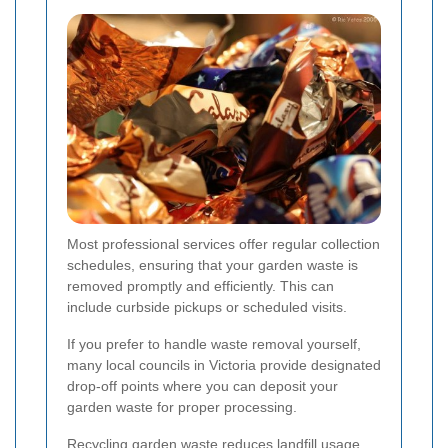
Most professional services offer regular collection
schedules, ensuring that your garden waste is
removed promptly and efficiently. This can
include curbside pickups or scheduled visits.
If you prefer to handle waste removal yourself,
many local councils in Victoria provide designated
drop-off points where you can deposit your
garden waste for proper processing.
Recycling garden waste reduces landfill usage