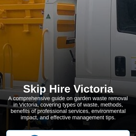
Skip Hire Victoria
A comprehensive guide on garden waste removal
in Victoria, covering types of waste, methods,
benefits of professional services, environmental
impact, and effective management tips.