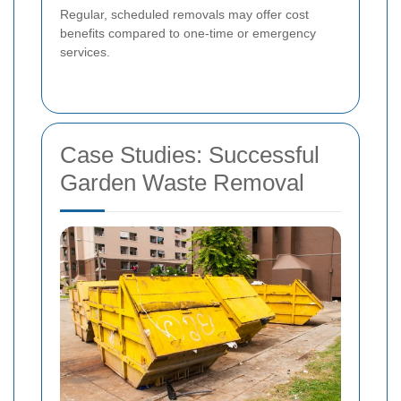
Regular, scheduled removals may offer cost
benefits compared to one-time or emergency
services.
Case Studies: Successful
Garden Waste Removal