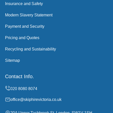
Insurance and Safety
Modern Slavery Statement
Payment and Security
Pricing and Quotes
Recycling and Sustainability
Sitemap
Contact Info.
office@skiphirevictoria.co.uk
20A Upper Tachbrook St, London, SW1V 1SH