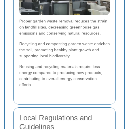
Proper garden waste removal reduces the strain
on landfill sites, decreasing greenhouse gas
emissions and conserving natural resources.
Recycling and composting garden waste enriches
the soil, promoting healthy plant growth and
supporting local biodiversity.
Reusing and recycling materials require less
energy compared to producing new products,
contributing to overall energy conservation
efforts.
Local Regulations and
Guidelines