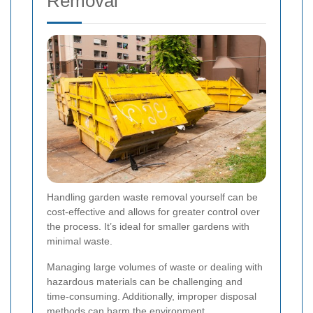
Removal
Handling garden waste removal yourself can be
cost-effective and allows for greater control over
the process. It’s ideal for smaller gardens with
minimal waste.
Managing large volumes of waste or dealing with
hazardous materials can be challenging and
time-consuming. Additionally, improper disposal
methods can harm the environment.