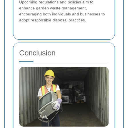
Upcoming regulations and policies aim to
enhance garden waste management,
encouraging both individuals and businesses to
adopt responsible disposal practices.
Conclusion