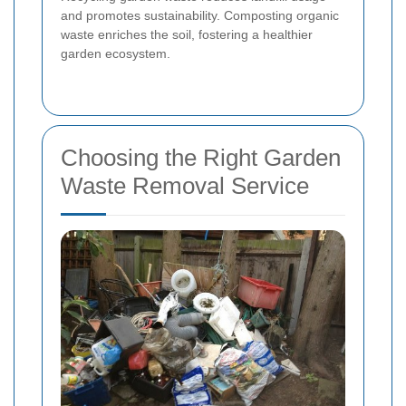
and promotes sustainability. Composting organic
waste enriches the soil, fostering a healthier
garden ecosystem.
Choosing the Right Garden
Waste Removal Service