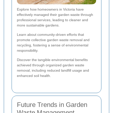
Explore how homeowners in Victoria have
effectively managed their garden waste through
professional services, leading to cleaner and
more sustainable gardens.
Learn about community-driven efforts that
promote collective garden waste removal and
recycling, fostering a sense of environmental
responsibility.
Discover the tangible environmental benefits
achieved through organized garden waste
removal, including reduced landfill usage and
enhanced soil health.
Future Trends in Garden
Waste Management