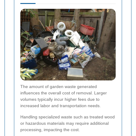
The amount of garden waste generated
influences the overall cost of removal. Larger
volumes typically incur higher fees due to
increased labor and transportation needs.
Handling specialized waste such as treated wood
or hazardous materials may require additional
processing, impacting the cost.