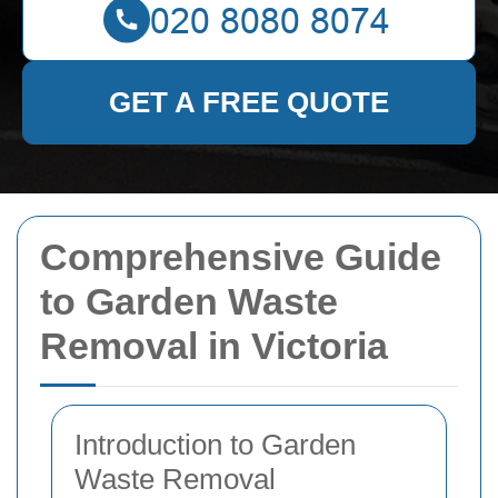
GET A FREE QUOTE
Comprehensive Guide
to Garden Waste
Removal in Victoria
Introduction to Garden
Waste Removal