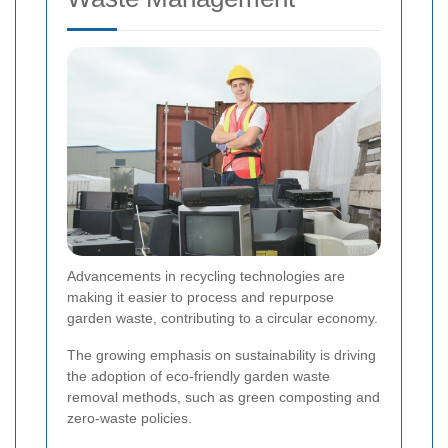
Advancements in recycling technologies are
making it easier to process and repurpose
garden waste, contributing to a circular economy.
The growing emphasis on sustainability is driving
the adoption of eco-friendly garden waste
removal methods, such as green composting and
zero-waste policies.