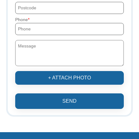
Phone
+ ATTACH PHOTO
SEND