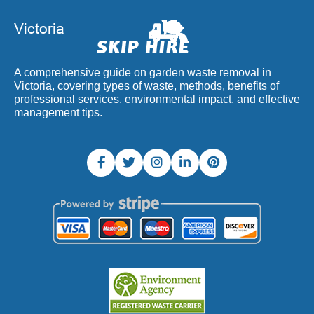
A comprehensive guide on garden waste removal in
Victoria, covering types of waste, methods, benefits of
professional services, environmental impact, and effective
management tips.