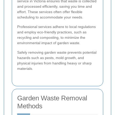
service in Victoria ensures that waste is collected
and processed efficiently, saving you time and
effort. These services often offer flexible
scheduling to accommodate your needs.
Professional services adhere to local regulations
and employ eco-friendly practices, such as
recycling and composting, to minimize the
environmental impact of garden waste.
Safely removing garden waste prevents potential
hazards such as pests, mold growth, and
physical injuries from handling heavy or sharp
materials.
Garden Waste Removal
Methods