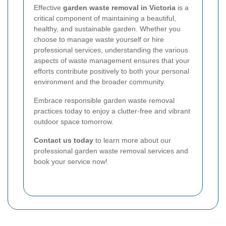
Effective
garden waste removal in Victoria
is a
critical component of maintaining a beautiful,
healthy, and sustainable garden. Whether you
choose to manage waste yourself or hire
professional services, understanding the various
aspects of waste management ensures that your
efforts contribute positively to both your personal
environment and the broader community.
Embrace responsible garden waste removal
practices today to enjoy a clutter-free and vibrant
outdoor space tomorrow.
Contact us today
to learn more about our
professional garden waste removal services and
book your service now!