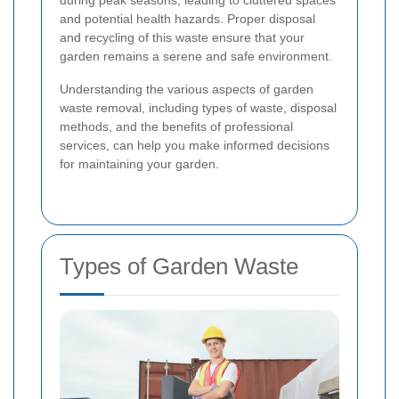
during peak seasons, leading to cluttered spaces
and potential health hazards. Proper disposal
and recycling of this waste ensure that your
garden remains a serene and safe environment.
Understanding the various aspects of garden
waste removal, including types of waste, disposal
methods, and the benefits of professional
services, can help you make informed decisions
for maintaining your garden.
Types of Garden Waste