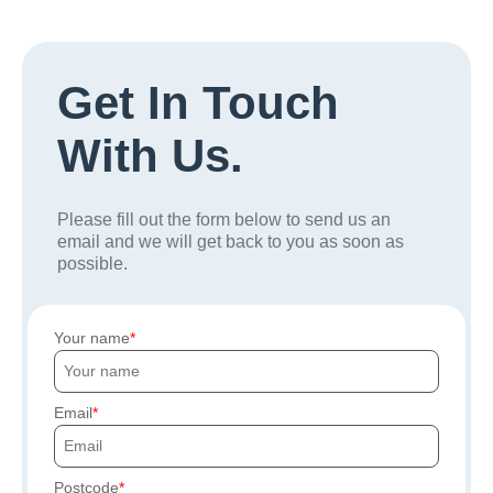
Get In Touch
With Us.
Please fill out the form below to send us an
email and we will get back to you as soon as
possible.
Your name
Email
Postcode