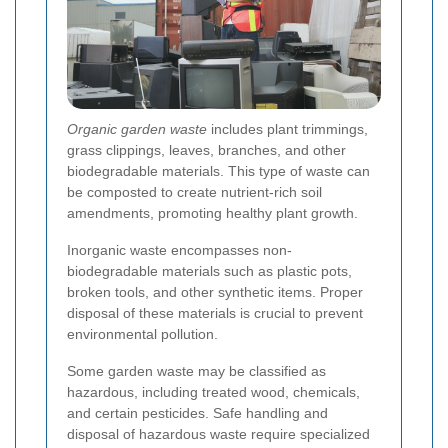
Organic garden waste
includes plant trimmings,
grass clippings, leaves, branches, and other
biodegradable materials. This type of waste can
be composted to create nutrient-rich soil
amendments, promoting healthy plant growth.
Inorganic waste encompasses non-
biodegradable materials such as plastic pots,
broken tools, and other synthetic items. Proper
disposal of these materials is crucial to prevent
environmental pollution.
Some garden waste may be classified as
hazardous, including treated wood, chemicals,
and certain pesticides. Safe handling and
disposal of hazardous waste require specialized