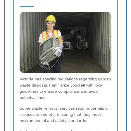
Victoria has specific regulations regarding garden
waste disposal. Familiarize yourself with local
guidelines to ensure compliance and avoid
potential fines.
Some waste removal services require permits or
licenses to operate, ensuring that they meet
environmental and safety standards.