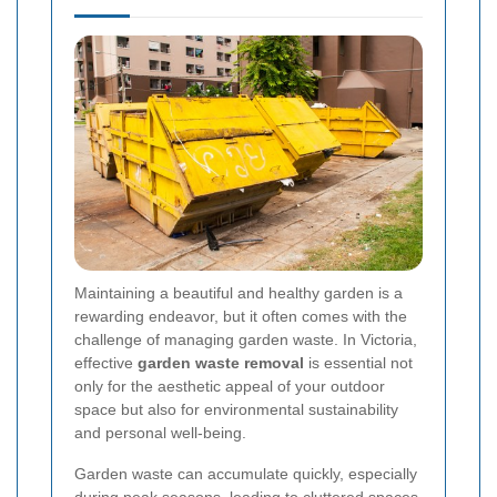
Maintaining a beautiful and healthy garden is a
rewarding endeavor, but it often comes with the
challenge of managing garden waste. In Victoria,
effective
garden waste removal
is essential not
only for the aesthetic appeal of your outdoor
space but also for environmental sustainability
and personal well-being.
Garden waste can accumulate quickly, especially