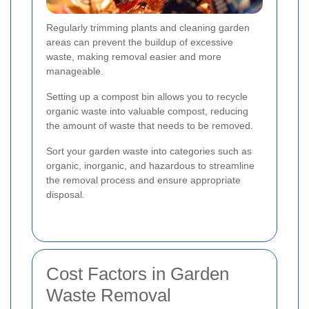
Regularly trimming plants and cleaning garden
areas can prevent the buildup of excessive
waste, making removal easier and more
manageable.
Setting up a compost bin allows you to recycle
organic waste into valuable compost, reducing
the amount of waste that needs to be removed.
Sort your garden waste into categories such as
organic, inorganic, and hazardous to streamline
the removal process and ensure appropriate
disposal.
Cost Factors in Garden
Waste Removal