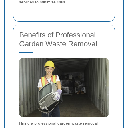
services to minimize risks.
Benefits of Professional
Garden Waste Removal
Hiring a professional garden waste removal