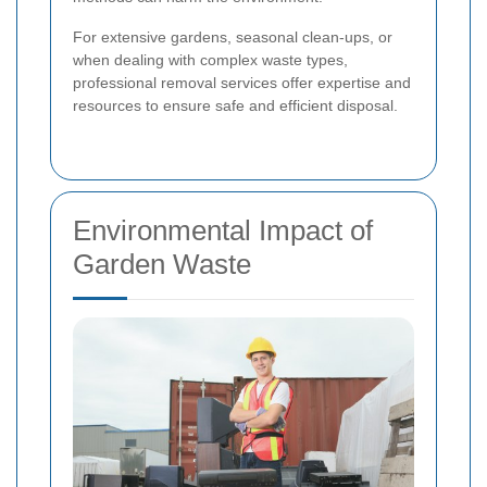
For extensive gardens, seasonal clean-ups, or
when dealing with complex waste types,
professional removal services offer expertise and
resources to ensure safe and efficient disposal.
Environmental Impact of
Garden Waste