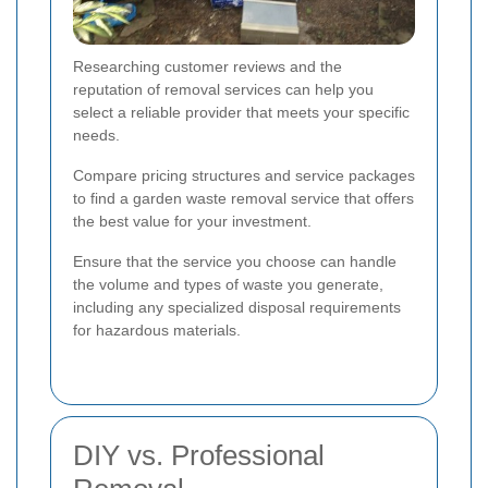
Researching customer reviews and the
reputation of removal services can help you
select a reliable provider that meets your specific
needs.
Compare pricing structures and service packages
to find a garden waste removal service that offers
the best value for your investment.
Ensure that the service you choose can handle
the volume and types of waste you generate,
including any specialized disposal requirements
for hazardous materials.
DIY vs. Professional